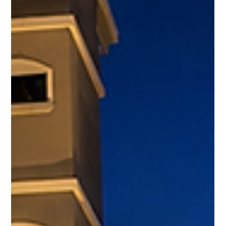
Nuria Ferrero
Apr 17
4 min read
Why Jaco Keeps Showing Up in Conversations
About Moving Money Abroad
There’s a difference between a place people talk about… and a
place people quietly move money into. Jaco falls into the
second category. It doesn’t dominate headlines like Dubai or
Miami. It doesn’t rely on hype cycles. But when conversations
turn practical - where capital holds, performs, and remains
usable - Jaco keeps coming up. Not by accident. It Starts With
a Simple Advantage Most Markets Don’t Have Buy property in
Costa Rica without structural barriers For internatio