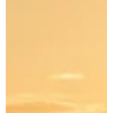
residency can lead to Costa Rica permanent residency, and
eventually Costa Rica citizenship. The key is choosing the rig