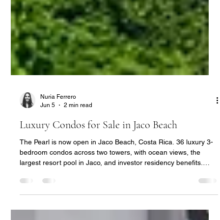
Nuria Ferrero
Jun 5
2 min read
Luxury Condos for Sale in Jaco Beach
The Pearl is now open in Jaco Beach, Costa Rica. 36 luxury 3-
bedroom condos across two towers, with ocean views, the