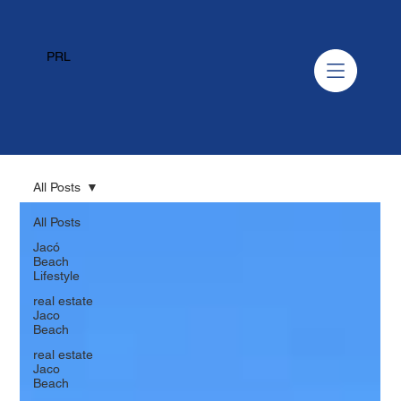
PRL
All Posts
All Posts
Jacó
Beach
Lifestyle
real estate
Jaco
Beach
real estate
Jaco
Beach