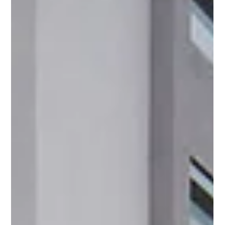
largest resort pool in Jaco, and investor residency benefits.
Available now.