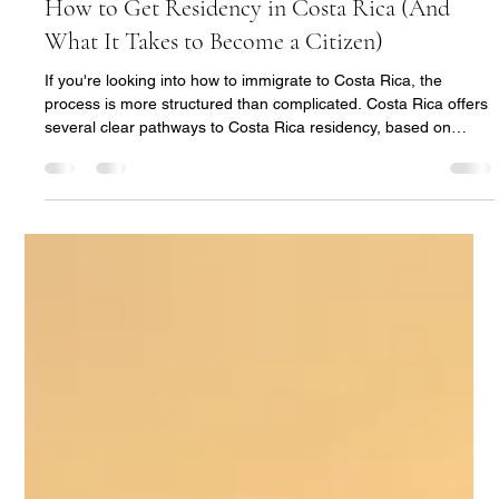
Nuria Ferrero
May 8
5 min read
How to Get Residency in Costa Rica (And
What It Takes to Become a Citizen)
If you're looking into how to immigrate to Costa Rica, the
process is more structured than complicated. Costa Rica offers
several clear pathways to Costa Rica residency, based on
income, investment, or family ties. Many applicants begin the
process while already in the country on a tourist entry, then
transition into residency over a few months. From there,