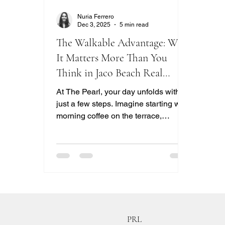
Nuria Ferrero
Dec 3, 2025
5 min read
The Walkable Advantage: Why
It Matters More Than You
Think in Jaco Beach Real
Estate
At The Pearl, your day unfolds within
just a few steps. Imagine starting with
morning coffee on the terrace,
followed by a quick swim. You can
enjoy lunch at Fast Eddie’s, play
afternoon doubles on the pickleball
courts, and watch the sunset from the
rooftop lounge. Being in the heart of
Jacó Beach means that restaurants,
shops, services, and nightlife are all a
short walk away. Your condo
PRL
becomes a space for everyday living,