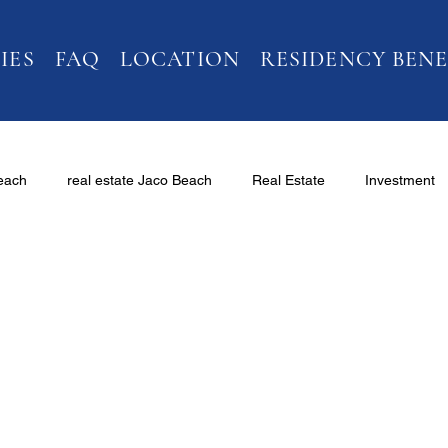
IES
FAQ
LOCATION
RESIDENCY BENE
Beach
real estate Jaco Beach
Real Estate
Investment