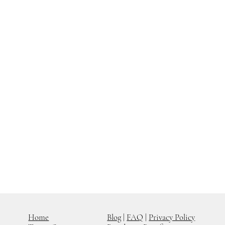
Home
Blog
|
FAQ
|
Privacy Policy