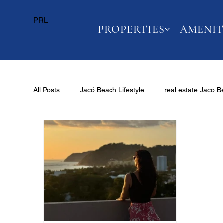
PRL
PROPERTIES
AMENIT
All Posts
Jacó Beach Lifestyle
real estate Jaco 