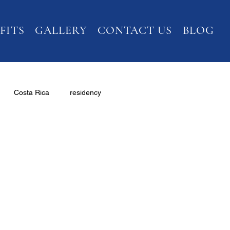
FITS
GALLERY
CONTACT US
BLOG
Costa Rica
residency